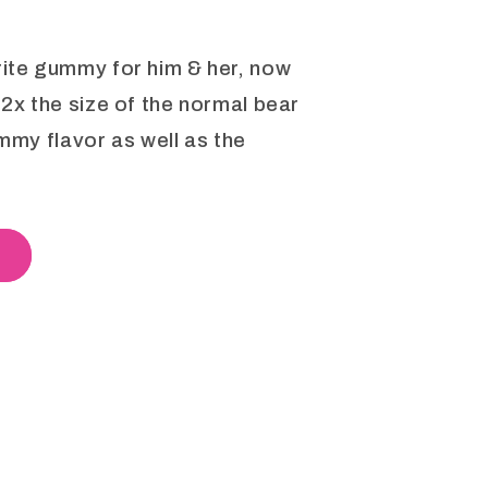
rite gummy for him & her, now
 2x the size of the normal bear
ummy flavor as well as the