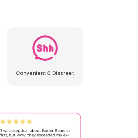
Convenient & Discreet