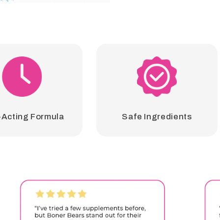
-Acting Formula
Safe Ingredients