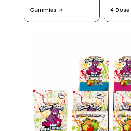
Gummies
4 Dose