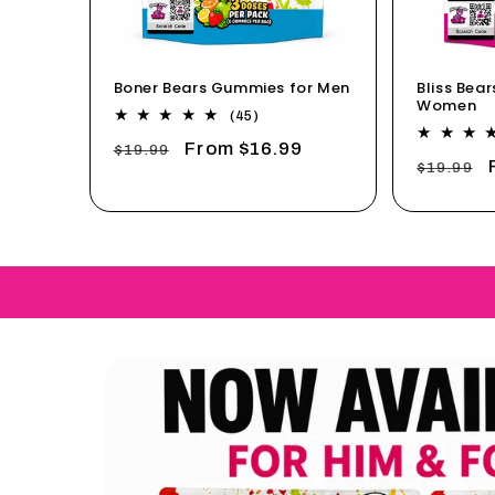
Boner Bears Gummies for Men
Bliss Bea
Women
45
(45)
total
Regular
Sale
From $16.99
$19.99
reviews
Regular
$19.99
price
price
price