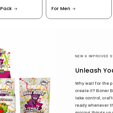
 Pack
For Men
NEW & IMPROVED 
Unleash You
Why wait for the
create it? Boner 
take control, craf
ready whenever t
spicing things up 