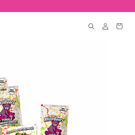
Log
Cart
in