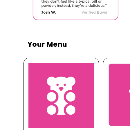
Your Menu