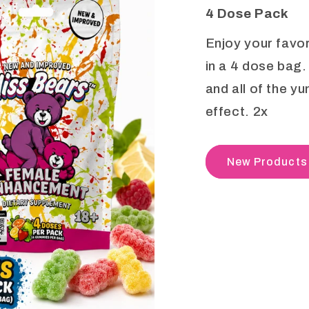
4 Dose Pack
Enjoy your favo
in a 4 dose bag.
and all of the y
effect. 2x
New Products