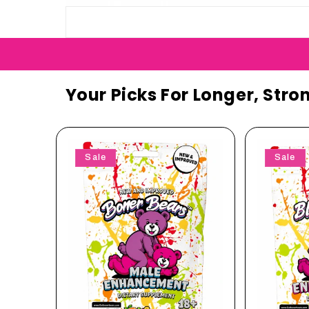
Your Picks For Longer, Stro
Sale
Sale