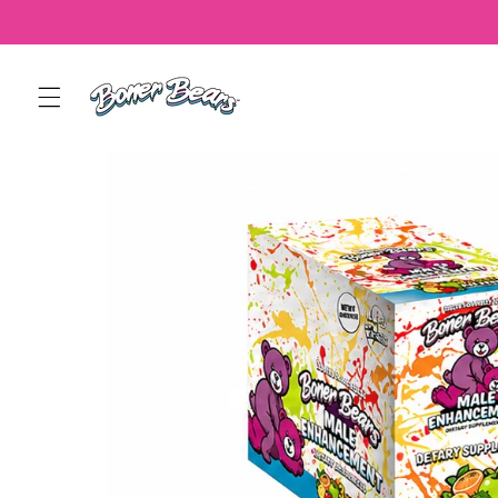
Skip to
content