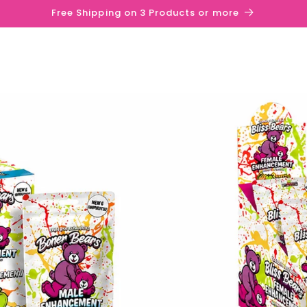
Free Shipping on 3 Products or more