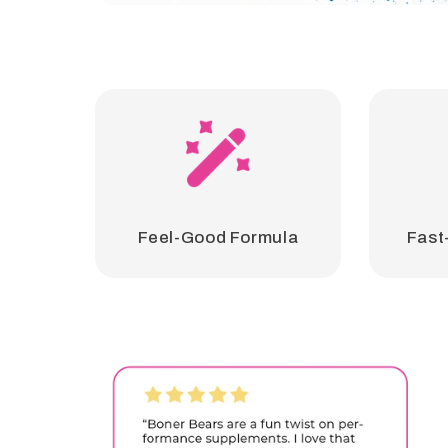
Feel-Good Formula
Fast