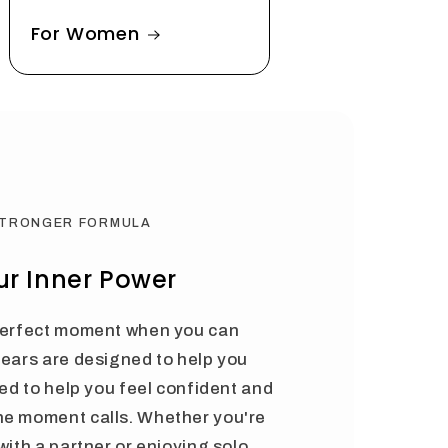
For Women
STRONGER FORMULA
r Inner Power
 perfect moment when you can
Bears are designed to help you
ted to help you feel confident and
he moment calls. Whether you're
with a partner or enjoying solo