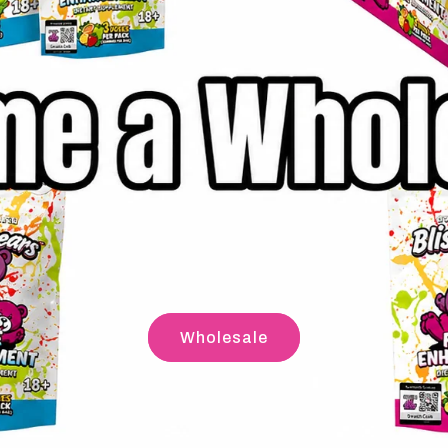
Wholesale